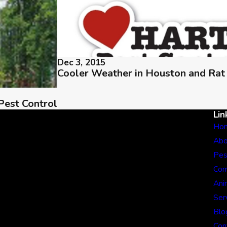
Dec 3, 2015
Cooler Weather in Houston and Rat
Pest Control
Lin
Ho
Abo
Pes
Com
Ani
Ser
Blo
Con