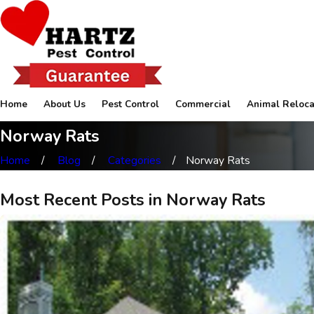
Home
About Us
Pest Control
Commercial
Animal Reloca
Norway Rats
Home
Blog
Categories
Norway Rats
Most Recent Posts in Norway Rats