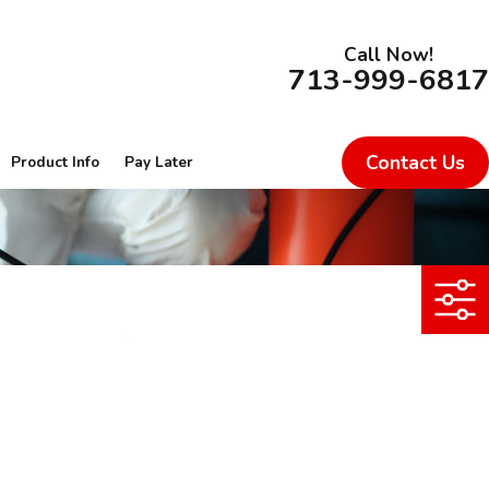
Call Now!
713-999-6817
Contact Us
Product Info
Pay Later