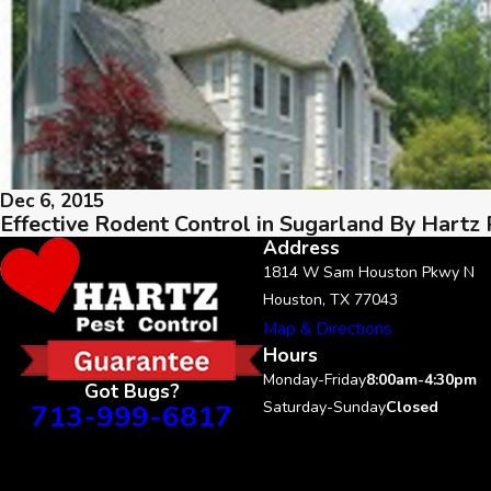
Dec 6, 2015
Effective Rodent Control in Sugarland By Hartz 
Address
1814 W Sam Houston Pkwy N
Houston, TX 77043
Map & Directions
Hours
Monday-Friday
8:00am-4:30pm
Got Bugs?
713-999-6817
Saturday-Sunday
Closed