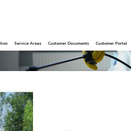
tion
Service Areas
Customer Documents
Customer Portal