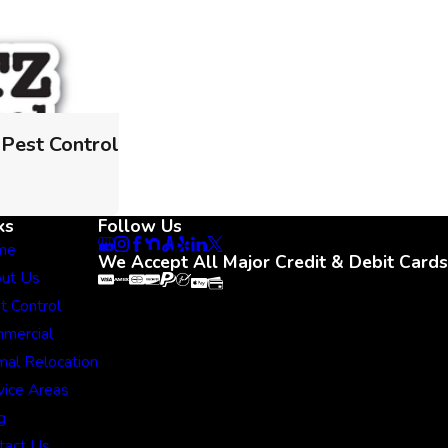
 Pest Control
ks
Follow Us
me
We Accept All Major Credit & Debit Cards
ut Us
t Control
mercial
mal Relocation
vice Areas
g
tact Us