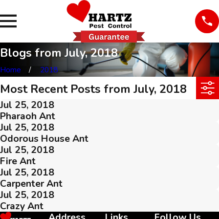
Blogs from July, 2018
Home
2018
Most Recent Posts from July, 2018
Jul 25, 2018
Pharaoh Ant
Jul 25, 2018
Odorous House Ant
Jul 25, 2018
Fire Ant
Jul 25, 2018
Carpenter Ant
Jul 25, 2018
Crazy Ant
Address
Links
Follow Us