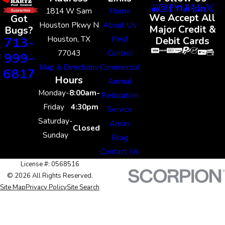
1814 W Sam
Home
We Accept All
Got
Houston Pkwy N
About Us
Major Credit &
Bugs?
Houston, TX
Pest
713-
Debit Cards
77043
Control
999-
Map & Directions
Commercial
6817
Hours
Animal
Monday-
8:00am-
Relocation
Friday
4:30pm
Service
Saturday-
Areas
Closed
Sunday
Blog
Contact Us
License #: 0568516
© 2026 All Rights Reserved.
Site Map
Privacy Policy
Site Search