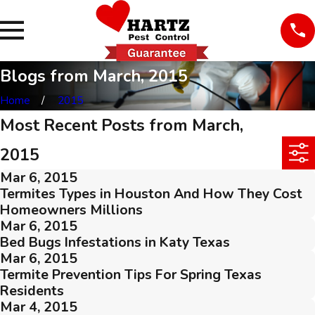
Blogs from March, 2015
Home
2015
Most Recent Posts from March,
2015
Mar 6, 2015
Termites Types in Houston And How They Cost
Homeowners Millions
Mar 6, 2015
Bed Bugs Infestations in Katy Texas
Mar 6, 2015
Termite Prevention Tips For Spring Texas
Residents
Mar 4, 2015