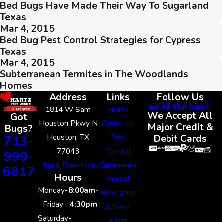
Bed Bugs Have Made Their Way To Sugarland
Texas
Mar 4, 2015
Bed Bug Pest Control Strategies for Cypress
Texas
Mar 4, 2015
Subterranean Termites in The Woodlands
Homes
Address
Links
Follow Us
1814 W Sam
Home
We Accept All
Got
Houston Pkwy N
About Us
Major Credit &
Bugs?
Houston, TX
Pest
713-
Debit Cards
77043
Control
999-
Map & Directions
Commercial
6817
Hours
Animal
Monday-
8:00am-
Relocation
Friday
4:30pm
Service
Saturday-
Areas