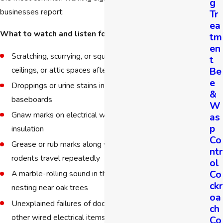
g
businesses report:
Tr
ea
What to watch and listen for:
tm
en
Scratching, scurrying, or squeaking sounds inside walls,
t
Be
ceilings, or attic spaces after dark
e
Droppings or urine stains in cabinets, pantries, or along
&
baseboards
W
Gnaw marks on electrical wires, wood framing, pipes, or
as
p
insulation
Co
Grease or rub marks along walls and entry points where
ntr
rodents travel repeatedly
ol
Co
A marble-rolling sound in the attic, common with roof rats
ckr
nesting near oak trees
oa
Unexplained failures of doorbells, security systems, or
ch
other wired electrical items
Co