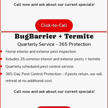
when not in use
Call now and ask about our current specials!
Use tight-fitting lids on outdoor trash cans and compost bins
Eliminate standing water and fix leaking outdoor spigots
Click-to-Call
Remove yard clutter, woodpiles stored against the structure,
and debris that can serve as nesting material
BugBarrier + Termite
Quarterly Service - 365 Protection
Limiting entry points:
Home interior and exterior pest inspection.
Seal gaps in exterior walls, foundations, rooflines, and around
Includes 25 common interior and exterior pests + termite
pipe penetrations with appropriate materials
Quarterly scheduled pest control service.
Install mesh covers on attic vents and chimney caps
365-Day Pest Control Protection - if pests return, we will
Cut back tree branches, shrubs, and dense vegetation close
retreat at no additional cost.
to the roofline or foundation
Keep garage doors closed, especially after dark
Call now and ask about our current specials!
After flooding, inspect the home perimeter and any crawl
spaces promptly. Displaced rodents commonly seek indoor