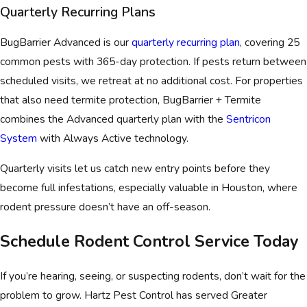
Quarterly Recurring Plans
BugBarrier Advanced is our
quarterly recurring plan
, covering 25
common pests with 365-day protection. If pests return between
scheduled visits, we retreat at no additional cost. For properties
that also need termite protection, BugBarrier + Termite
combines the Advanced quarterly plan with the
Sentricon
System
with Always Active technology.
Quarterly visits let us catch new entry points before they
become full infestations, especially valuable in Houston, where
rodent pressure doesn’t have an off-season.
Schedule Rodent Control Service Today
If you’re hearing, seeing, or suspecting rodents, don’t wait for the
problem to grow. Hartz Pest Control has served Greater