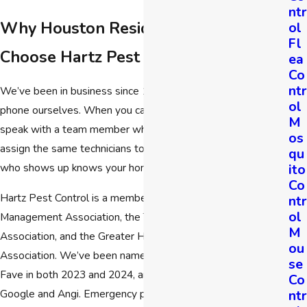
ntr
Why Houston Residents & Businesses
ol
Fl
Choose Hartz Pest Control
ea
Co
ntr
We’ve been in business since 1989, and we still answer the
ol
phone ourselves. When you call Hartz Pest Control, you’ll
M
speak with a team member who knows our service area. We
os
assign the same technicians to each property, so the person
qu
ito
who shows up knows your home, not just your address.
Co
Hartz Pest Control is a member of the National Pest
ntr
ol
Management Association, the Texas Pest Control
M
Association, and the Greater Houston Pest Control
ou
Association. We’ve been named a Nextdoor Neighborhood
se
Fave in both 2023 and 2024, and we’re highly rated on
Co
ntr
Google and Angi. Emergency pest help is available, and we