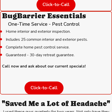
Click-to-Call
shelter.
BugBarrier Essentials
These steps work best alongside a regular service plan. A
quarterly visit from Hartz Pest Control puts a professional set of
One-Time Service - Pest Control
eyes on your property four times a year, catching conditions that
Home interior and exterior inspection.
invite rodents before they become a full infestation.
Includes 25 common interior and exterior pests.
Complete home pest control service.
Guaranteed - 30-day retreat guarantee.
Call now and ask about our current specials!
Click-to-Call
"Saved Me a Lot of Headache"
I used these guys quarterly for two years. Not only have they