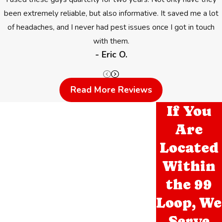
been extremely reliable, but also informative. It saved me a lot
of headaches, and I never had pest issues once I got in touch
with them.
- Eric O.
Read More Reviews
If You
Are
Located
Within
the 99
Loop, We
Serve