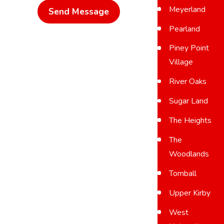
Meyerland
Send Message
Pearland
Piney Point
Village
River Oaks
Sugar Land
The Heights
The
Woodlands
Tomball
Upper Kirby
West