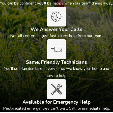
You can be confident you'll be happy when our team drives away.
matters. If you’re seeing any of the signs listed above,
professional rodent removal is an appropriate next step.
We Answer Your Calls
No call centers — just fast, direct help from our team.
Same, Friendly Technicians
You'll see familiar faces every time. We know your home and
how to help.
Available for Emergency Help
Pest-related emergencies can't wait. Call for immediate help.