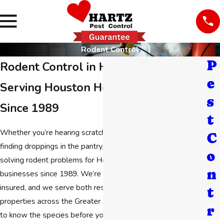
Rodent Control
P
Rodent Control in Houston
e
Serving Houston Homes & Businesses
s
Since 1989
t
Whether you’re hearing scratching in the walls at night or
C
finding droppings in the pantry,
Hartz Pest Control
has been
o
solving rodent problems for Houston homeowners and
n
businesses since 1989. We’re family-owned, licensed and
insured, and we serve both residential and commercial
t
properties across the Greater Houston area. You don’t need
r
to know the species before you call. We can figure that out