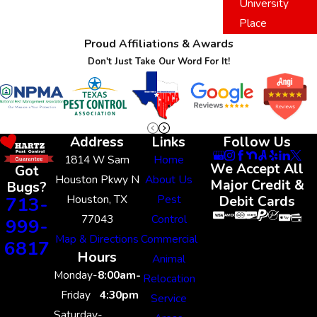
University
Place
Proud Affiliations & Awards
Don't Just Take Our Word For It!
Address
Links
Follow Us
1814 W Sam
Home
We Accept All
Got
Houston Pkwy N
About Us
Major Credit &
Bugs?
Houston, TX
Pest
713-
Debit Cards
77043
Control
999-
Map & Directions
Commercial
6817
Hours
Animal
Monday-
8:00am-
Relocation
Friday
4:30pm
Service
Saturday-