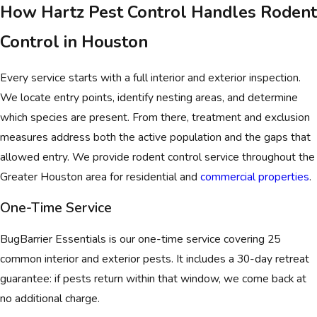
How Hartz Pest Control Handles Rodent
Control in Houston
Every service starts with a full interior and exterior inspection.
We locate entry points, identify nesting areas, and determine
which species are present. From there, treatment and exclusion
measures address both the active population and the gaps that
allowed entry. We provide rodent control service throughout the
Greater Houston area for residential and
commercial properties
.
One-Time Service
BugBarrier Essentials is our one-time service covering 25
common interior and exterior pests. It includes a 30-day retreat
guarantee: if pests return within that window, we come back at
no additional charge.