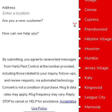
Address
Conroe
Cypress
Are you a new customer?
Friendswood
How can we help you?
Hillshire Village
Houston
Humble
By submitting, you agree to receive text messages
from Hartz Pest Control at the number provided,
Jersey Village
including those related to your inquiry, follow-ups,
Katy
and review requests, via automated technology.
Kingwood
Consent is not a condition of purchase. Msg & data
rates may apply. Msg frequency may vary. Reply
League City
STOP to cancel or HELP for assistance.
Acceptable
Memorial
Use Policy