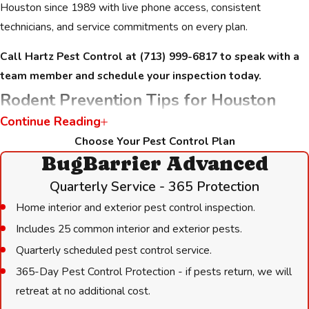
Houston since 1989 with live phone access, consistent
technicians, and service commitments on every plan.
Call Hartz Pest Control at
(713) 999-6817
to speak with a
team member and schedule your inspection today.
Rodent Prevention Tips for Houston
Continue Reading
Homeowners & Businesses
Choose Your Pest Control Plan
BugBarrier Advanced
Between professional visits, a few practical steps can reduce
what attracts rodents and limit their ability to re-enter.
Quarterly Service - 365 Protection
Houston’s environment gives rodents constant pressure to find
Home interior and exterior pest control inspection.
shelter, particularly after heavy rain and flooding events that
Includes 25 common interior and exterior pests.
displace them from drainage areas.
Quarterly scheduled pest control service.
Reducing attractants:
365-Day Pest Control Protection - if pests return, we will
retreat at no additional cost.
Store food in airtight containers and remove pet food bowls