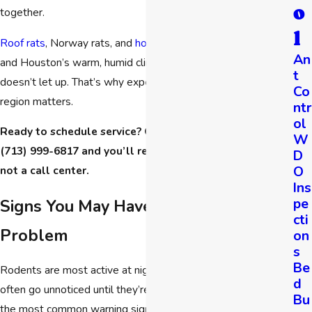
o
together.
l
Roof rats
, Norway rats, and
house mice
are all common here,
An
and Houston’s warm, humid climate means rodent pressure
t
doesn’t let up. That’s why experience with this specific
Co
region matters.
ntr
ol
Ready to schedule service? Call Hartz Pest Control at
W
(713) 999-6817
and you’ll reach a live team member,
D
O
not a call center.
Ins
pe
Signs You May Have a Rodent
cti
Problem
on
s
Be
Rodents are most active at night, which means infestations
d
often go unnoticed until they’re well established. Here are
Bu
the most common warning signs Houston homeowners and