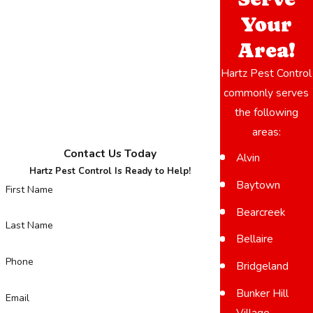
Your
Area!
Hartz Pest Control
commonly serves
the following
areas:
Contact Us Today
Alvin
Hartz Pest Control Is Ready to Help!
Baytown
First Name
Bearcreek
Last Name
Bellaire
Phone
Bridgeland
Bunker Hill
Email
Village