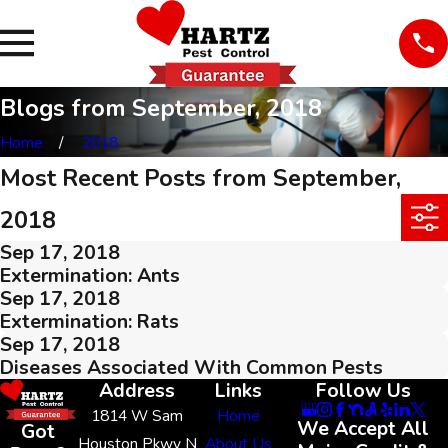
Blogs from September, 2018
Home
2018
Most Recent Posts from September,
2018
Sep 17, 2018
Extermination: Ants
Sep 17, 2018
Extermination: Rats
Sep 17, 2018
Diseases Associated With Common Pests
Address
Links
Follow Us
1814 W Sam
Home
We Accept All
Got
Houston Pkwy N
About Us