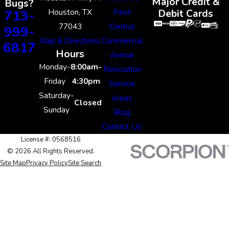
Major Credit &
Bugs?
Houston, TX
Pest
713-
Debit Cards
77043
Control
999-
Map & Directions
Commercial
6817
Hours
Animal
Monday-
8:00am-
Relocation
Friday
4:30pm
Service
Saturday-
Areas
Closed
Sunday
Blog
Contact Us
License #: 0568516
© 2026 All Rights Reserved.
Site Map
Privacy Policy
Site Search