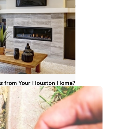
ts from Your Houston Home?