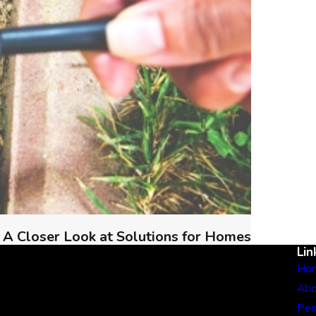
 A Closer Look at Solutions for Homes
Lin
Ho
Abo
Pes