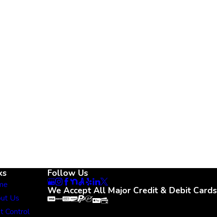
ks
Follow Us
me
We Accept All Major Credit & Debit Cards
ut Us
t Control