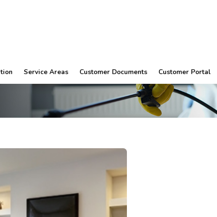
tion
Service Areas
Customer Documents
Customer Portal