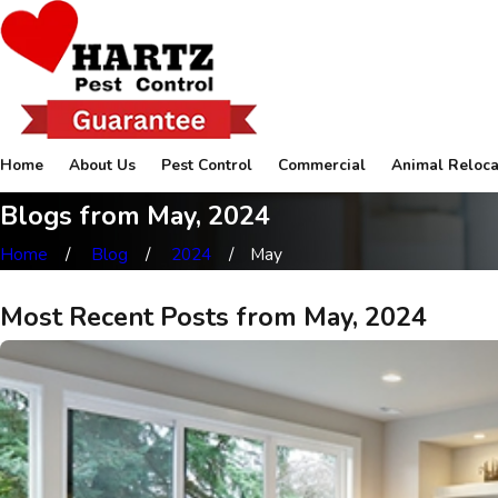
Home
About Us
Pest Control
Commercial
Animal Reloca
Blogs from May, 2024
Home
Blog
2024
May
Most Recent Posts from May, 2024