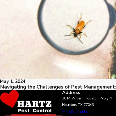
May 1, 2024
Navigating the Challenges of Pest Management:
Address
1814 W Sam Houston Pkwy N
Houston, TX 77043
Map & Directions