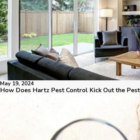
May 19, 2024
How Does Hartz Pest Control Kick Out the Pes