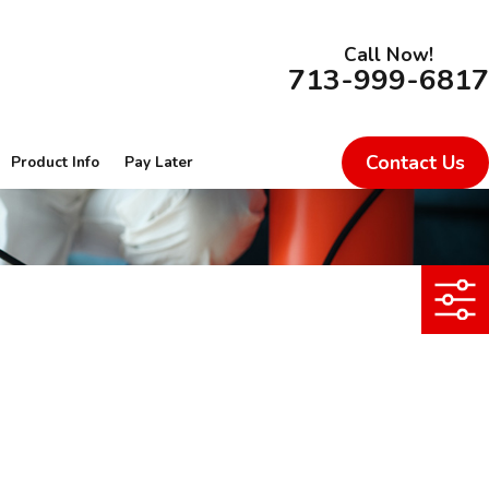
Call Now!
713-999-6817
Contact Us
Product Info
Pay Later