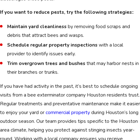
If you want to reduce pests, try the following strategies:
:
Maintain yard cleanliness
by removing food scraps and
debris that attract bees and wasps.
Schedule regular property inspections
with a local
provider to identify issues early.
Trim overgrown trees and bushes
that may harbor nests in
their branches or trunks.
If you have had activity in the past, it’s best to schedule ongoing
visits from a bee exterminator company Houston residents trust.
Regular treatments and preventative maintenance make it easier
to enjoy your yard or
commercial property
during Houston’s long
outdoor season. Our team provides tips specific to the Houston
area climate, helping you protect against stinging insects year-
round. Working with a local company ensures you receive