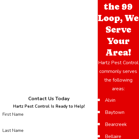
Hartz Pest Control immediately so we can assess the situation
the 99
and remove the colony properly.
Loop, We
Serve
Your
Area!
Hartz Pest Control
commonly serves
the following
areas:
Contact Us Today
Alvin
Hartz Pest Control Is Ready to Help!
Baytown
First Name
Bearcreek
Last Name
Bellaire