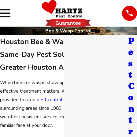
Bee & Wasp Control
P
Houston Bee & Wasp Control
e
Same-Day Pest Solutions in the
s
Greater Houston Area
t
When bees or wasps show up on your property, careful and
C
effective treatment matters. At
Hartz Pest Control
, we’ve
o
provided trusted
pest control
across Houston and
n
surrounding areas since 1989. As a family-owned company,
we offer consistent service, clear communication, and a
t
familiar face at your door.
r