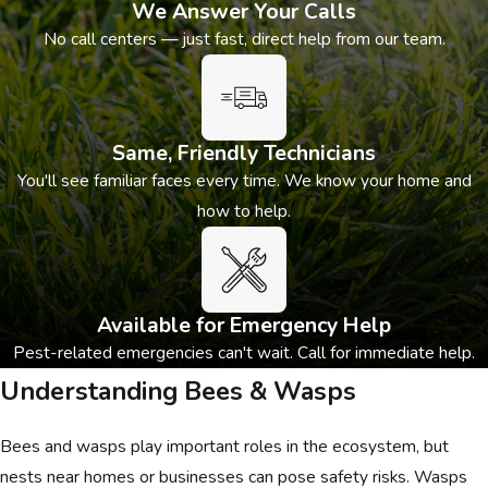
We Answer Your Calls
No call centers — just fast, direct help from our team.
Same, Friendly Technicians
You'll see familiar faces every time. We know your home and
how to help.
Available for Emergency Help
Pest-related emergencies can't wait. Call for immediate help.
Understanding Bees & Wasps
Bees and wasps play important roles in the ecosystem, but
nests near homes or businesses can pose safety risks. Wasps