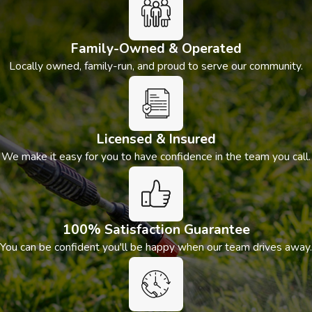
Family-Owned & Operated
Locally owned, family-run, and proud to serve our community.
Licensed & Insured
We make it easy for you to have confidence in the team you call.
100% Satisfaction Guarantee
You can be confident you'll be happy when our team drives away.