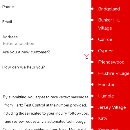
Phone
Bridgeland
Bunker Hill
Email
Village
Address
Conroe
Cypress
Are you a new customer?
Friendswood
How can we help you?
Hillshire Village
Houston
Humble
By submitting, you agree to receive text messages
from Hartz Pest Control at the number provided,
Jersey Village
including those related to your inquiry, follow-ups,
Katy
and review requests, via automated technology.
Kingwood
Consent is not a condition of purchase. Msg & data