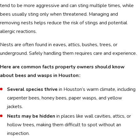
tend to be more aggressive and can sting multiple times, while
bees usually sting only when threatened. Managing and
removing nests helps reduce the risk of stings and potential
allergic reactions.
Nests are often found in eaves, attics, bushes, trees, or
underground. Safely handling them requires care and experience.
Here are common facts property owners should know
about bees and wasps in Houston:
:
Several species thrive
in Houston’s warm climate, including
carpenter bees, honey bees, paper wasps, and yellow
jackets.
Nests may be hidden
in places like wall cavities, attics, or
hollow trees, making them difficult to spot without an
inspection.