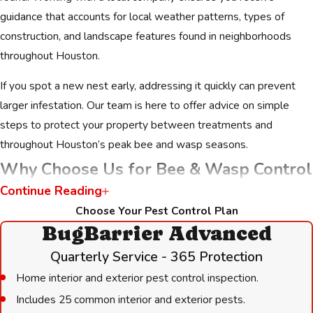
guidance that accounts for local weather patterns, types of
construction, and landscape features found in neighborhoods
throughout Houston.
If you spot a new nest early, addressing it quickly can prevent
larger infestation. Our team is here to offer advice on simple
steps to protect your property between treatments and
throughout Houston’s peak bee and wasp seasons.
Why Choose Us for Bee & Wasp Control
Continue Reading
When you need a bee control company Houston families have
Choose Your Pest Control Plan
trusted for decades, we are the clear choice. Since 1989, we
BugBarrier Advanced
have been dedicated to serving our neighbors with integrity and
Quarterly Service - 365 Protection
expertise. We are not just a service provider; we are a family-
Home interior and exterior pest control inspection.
owned business that treats every customer like part of our
Includes 25 common interior and exterior pests.
community.