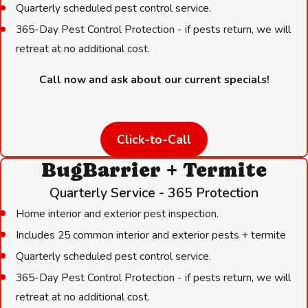
Quarterly scheduled pest control service.
Experience You Can Trust:
We have over 35 years of
365-Day Pest Control Protection - if pests return, we will
experience handling local pest challenges.
retreat at no additional cost.
Licensed Professionals:
Our team meets all Texas
Call now and ask about our current specials!
Department of Agriculture training requirements.
Safety First:
We use treatments selected specifically to be
safe around children and pets.
Click-to-Call
Prompt Response:
We offer same-day and next-day
services to address urgent threats fast.
BugBarrier + Termite
Satisfaction Guaranteed:
We stand behind our work with a
Quarterly Service - 365 Protection
100% Satisfaction Guarantee—No Pests, No Stress!
Home interior and exterior pest inspection.
Personal Connection:
You will speak to a real person and
Includes 25 common interior and exterior pests + termite
see the same friendly technicians every time.
Quarterly scheduled pest control service.
Industry Leaders:
Our leadership has served on the boards
365-Day Pest Control Protection - if pests return, we will
of major pest control associations, ensuring high standards.
retreat at no additional cost.