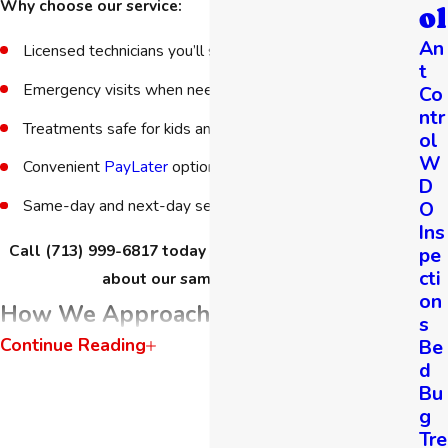
Why choose our service:
ol
An
Licensed technicians you’ll see at every visit
t
Emergency visits when needed
Co
ntr
Treatments safe for kids and pets
ol
W
Convenient
PayLater
option
D
Same-day and next-day service when available
O
Ins
Call
(713) 999-6817
today for a free estimate and ask
pe
cti
about our same-day service.
on
How We Approach Bee & Wasp
s
Continue Reading
Be
Control
d
Bu
We follow Integrated Pest Management (IPM) principles,
g
focusing on targeted treatments rather than broad spraying.
Tre