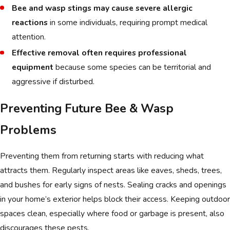
Bee and wasp stings may cause severe allergic
reactions
in some individuals, requiring prompt medical
attention.
Effective removal often requires professional
equipment
because some species can be territorial and
aggressive if disturbed.
Preventing Future Bee & Wasp
Problems
Preventing them from returning starts with reducing what
attracts them. Regularly inspect areas like eaves, sheds, trees,
and bushes for early signs of nests. Sealing cracks and openings
in your home’s exterior helps block their access. Keeping outdoor
spaces clean, especially where food or garbage is present, also
discourages these pests.