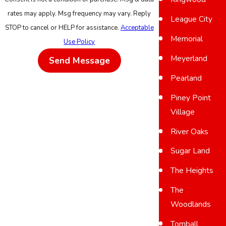
rates may apply. Msg frequency may vary. Reply
League City
STOP to cancel or HELP for assistance.
Acceptable
Memorial
Use Policy
Meyerland
Send Message
Pearland
Piney Point
Village
River Oaks
Sugar Land
The Heights
The
Woodlands
Tomball