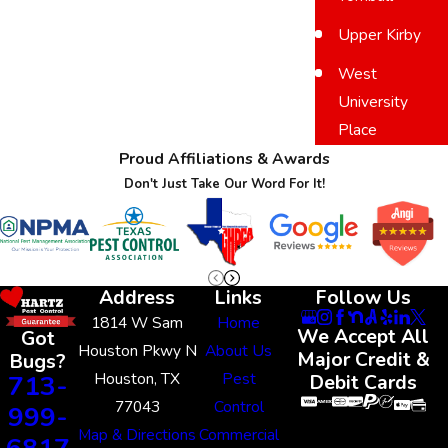
Upper Kirby
West
University
Place
Proud Affiliations & Awards
Don't Just Take Our Word For It!
Address
Links
Follow Us
1814 W Sam
Home
We Accept All
Got
Houston Pkwy N
About Us
Major Credit &
Bugs?
Houston, TX
Pest
713-
Debit Cards
77043
Control
999-
Map & Directions
Commercial
6817