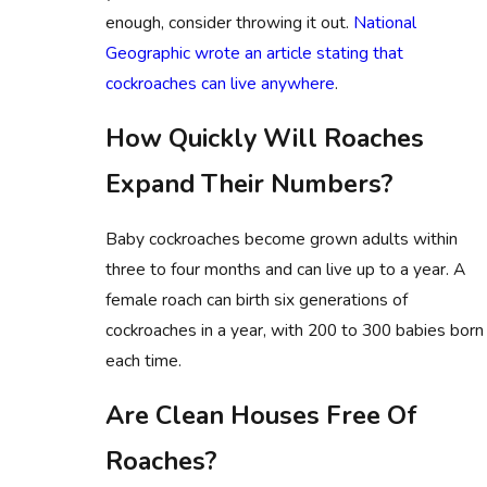
enough, consider throwing it out.
National
Geographic wrote an article stating that
cockroaches can live anywhere
.
How Quickly Will Roaches
Expand Their Numbers?
Baby cockroaches become grown adults within
three to four months and can live up to a year. A
female roach can birth six generations of
cockroaches in a year, with 200 to 300 babies born
each time.
Are Clean Houses Free Of
Roaches?