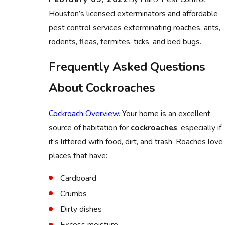
Houston’s licensed exterminators and affordable
pest control services exterminating roaches, ants,
rodents, fleas, termites, ticks, and bed bugs.
Frequently Asked Questions
About Cockroaches
Cockroach Overview
. Your home is an excellent
source of habitation for
cockroaches
, especially if
it’s littered with food, dirt, and trash. Roaches love
places that have:
Cardboard
Crumbs
Dirty dishes
Excess moisture