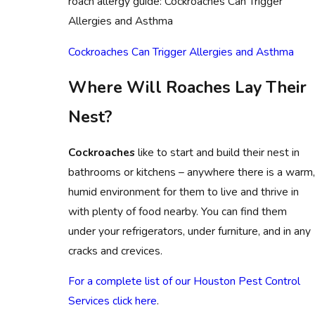
roach allergy guide: Cockroaches Can Trigger
Allergies and Asthma
Cockroaches Can Trigger Allergies and Asthma
Where Will Roaches Lay Their
Nest?
Cockroaches
like to start and build their nest in
bathrooms or kitchens – anywhere there is a warm
humid environment for them to live and thrive in
with plenty of food nearby. You can find them
under your refrigerators, under furniture, and in any
cracks and crevices.
For a complete list of our Houston Pest Control
Services click here
.