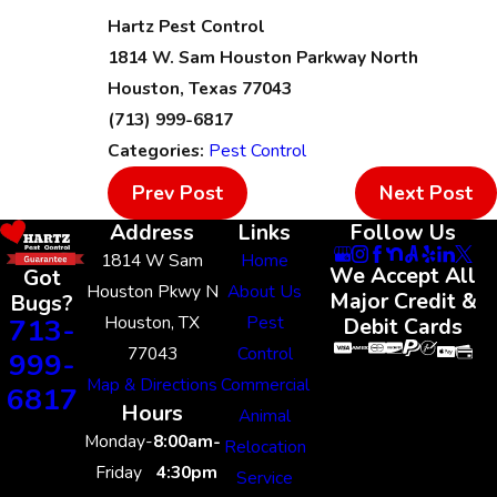
Hartz Pest Control
1814 W. Sam Houston Parkway North
Houston, Texas 77043
(713) 999-6817
Categories:
Pest Control
Prev Post
Next Post
Address
Links
Follow Us
1814 W Sam
Home
We Accept All
Got
Houston Pkwy N
About Us
Major Credit &
Bugs?
Houston, TX
Pest
713-
Debit Cards
77043
Control
999-
Map & Directions
Commercial
6817
Hours
Animal
Monday-
8:00am-
Relocation
Friday
4:30pm
Service