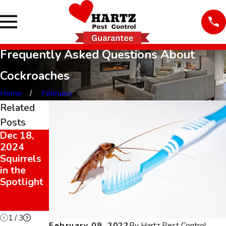
Frequently Asked Questions About
Cockroaches
Home
February
Related
Posts
Dec 18,
Dec 18,
Feb 9,
2024
2024
2022
Squirrels
It’s
Cockroach
in the
Rodent
es Can
Spotlight
Season
Trigger
2024!
Allergies
& Asthma
1
/
3
February 09, 2022
By
Hartz Pest Control