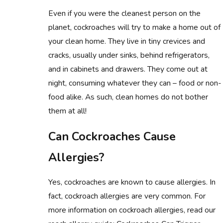
Even if you were the cleanest person on the
planet, cockroaches will try to make a home out of
your clean home. They live in tiny crevices and
cracks, usually under sinks, behind refrigerators,
and in cabinets and drawers. They come out at
night, consuming whatever they can – food or non-
food alike. As such, clean homes do not bother
them at all!
Can Cockroaches Cause
Allergies?
Yes, cockroaches are known to cause allergies. In
fact, cockroach allergies are very common. For
more information on cockroach allergies, read our