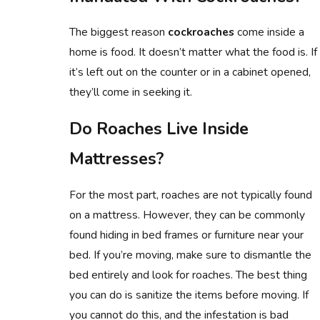
The biggest reason
cockroaches
come inside a
home is food. It doesn’t matter what the food is. If
it’s left out on the counter or in a cabinet opened,
they’ll come in seeking it.
Do Roaches Live Inside
Mattresses?
For the most part, roaches are not typically found
on a mattress. However, they can be commonly
found hiding in bed frames or furniture near your
bed. If you’re moving, make sure to dismantle the
bed entirely and look for roaches. The best thing
you can do is sanitize the items before moving. If
you cannot do this, and the infestation is bad