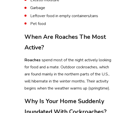
Garbage
Leftover food in empty containers/cans
Pet food
When Are Roaches The Most
Active?
Roaches
spend most of the night actively looking
for food and a mate. Outdoor cockroaches, which
are found mainly in the northern parts of the U.S.,
will hibernate in the winter months. Their activity
begins when the weather warms up (springtime).
Why Is Your Home Suddenly
Inundated With Cockroaches?