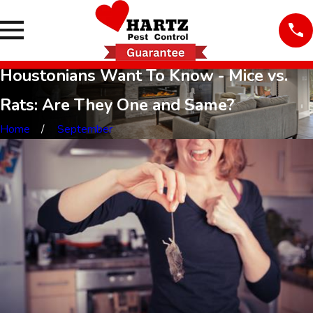
Houstonians Want To Know - Mice vs.
Rats: Are They One and Same?
Home
September