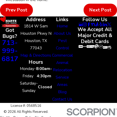
Prev Post
Next Post
Address
Links
Follow Us
1814 W Sam
Home
We Accept All
Got
Houston Pkwy N
About Us
Major Credit &
Bugs?
Houston, TX
Pest
713-
Debit Cards
77043
Control
999-
Map & Directions
Commercial
6817
Hours
Animal
Monday-
8:00am-
Relocation
Friday
4:30pm
Service
Saturday-
Areas
Closed
Sunday
Blog
Contact Us
License #: 0568516
© 2026 All Rights Reserved.