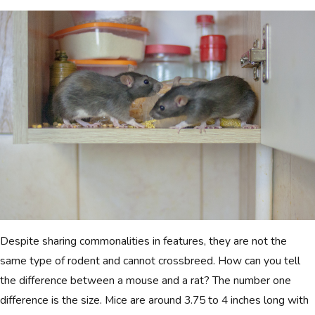
Despite sharing commonalities in features, they are not the
same type of rodent and cannot crossbreed. How can you tell
the difference between a mouse and a rat? The number one
difference is the size. Mice are around 3.75 to 4 inches long with