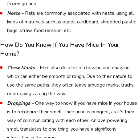
frozen ground.
Nests –
Rats are commonly associated with nests, using all
kinds of materials such as paper, cardboard, shredded plastic
bags, straw, food remains, etc.
How Do You Know If You Have Mice In Your
Home?
Chew Marks –
Mice also do a lot of chewing and gnawing,
which can either be smooth or rough. Due to their nature to
use the same paths, they often leave smudge marks, tracks,
or droppings along the way.
Droppings –
One way to know if you have mice in your house
is to recognize their smell. Their urine is pungent, as it’s their
way of communicating with each other. An overpowering
smell translates to one thing: you have a significant
infestation in the home.