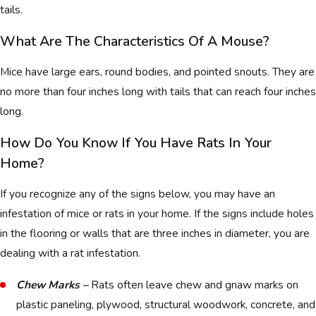
tails.
What Are The Characteristics Of A Mouse?
Mice have large ears, round bodies, and pointed snouts. They are
no more than four inches long with tails that can reach four inches
long.
How Do You Know If You Have Rats In Your
Home?
If you recognize any of the signs below, you may have an
infestation of mice or rats in your home. If the signs include holes
in the flooring or walls that are three inches in diameter, you are
dealing with a rat infestation.
Chew Marks –
Rats often leave chew and gnaw marks on
plastic paneling, plywood, structural woodwork, concrete, and