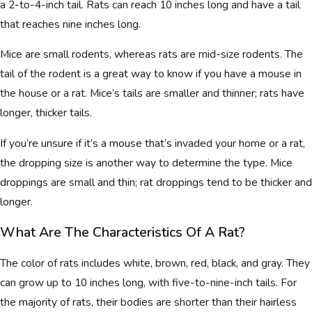
a 2-to-4-inch tail. Rats can reach 10 inches long and have a tail
that reaches nine inches long.
Mice are small rodents, whereas rats are mid-size rodents. The
tail of the rodent is a great way to know if you have a mouse in
the house or a rat. Mice’s tails are smaller and thinner; rats have
longer, thicker tails.
If you’re unsure if it’s a mouse that’s invaded your home or a rat,
the dropping size is another way to determine the type. Mice
droppings are small and thin; rat droppings tend to be thicker and
longer.
What Are The Characteristics Of A Rat?
The color of rats includes white, brown, red, black, and gray. They
can grow up to 10 inches long, with five-to-nine-inch tails. For
the majority of rats, their bodies are shorter than their hairless