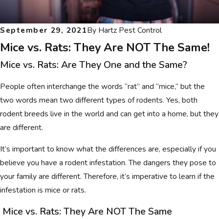
September 29, 2021
By
Hartz Pest Control
Mice vs. Rats: They Are NOT The Same!
Mice vs. Rats: Are They One and the Same?
People often interchange the words “rat” and “mice,” but the
two words mean two different types of rodents. Yes, both
rodent breeds live in the world and can get into a home, but they
are different.
It’s important to know what the differences are, especially if you
believe you have a rodent infestation. The dangers they pose to
your family are different. Therefore, it’s imperative to learn if the
infestation is mice or rats.
Mice vs. Rats: They Are NOT The Same